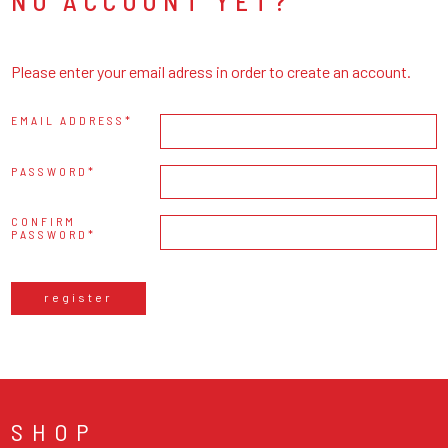
NO ACCOUNT YET?
Please enter your email adress in order to create an account.
EMAIL ADDRESS
PASSWORD
CONFIRM
PASSWORD
register
SHOP