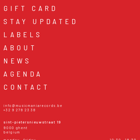
GIFT CARD
STAY UPDATED
LABELS
ABOUT
NEWS
AGENDA
CONTACT
info@musicmaniarecords.be
+32 9 278 23 38
sint-pietersnieuwstraat 19
9000 ghent
belgium
monday - friday
10:30 - 18:30