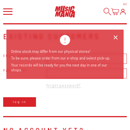
HI
!
EXISTING CUSTOMERS
Online stock may differ from our physical stores!
EMAIL ADDRESS
To be sure, please order from our e-shop and select pick-up.
Your records will be ready for you the next day in one of our
shops.
PASSWORD
forgot password?
log in