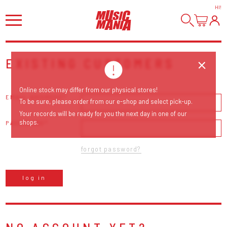
HI
!
EXISTING CUSTOMERS
Online stock may differ from our physical stores!
EMAIL ADDRESS
To be sure, please order from our e-shop and select pick-up.
Your records will be ready for you the next day in one of our
shops.
PASSWORD
forgot password?
log in