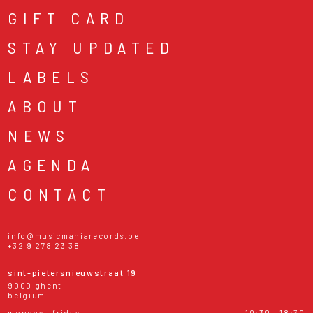
GIFT CARD
STAY UPDATED
LABELS
ABOUT
NEWS
AGENDA
CONTACT
info@musicmaniarecords.be
+32 9 278 23 38
sint-pietersnieuwstraat 19
9000 ghent
belgium
monday - friday
10:30 - 18:30