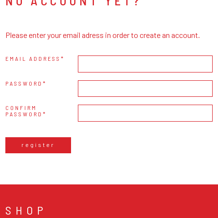
NO ACCOUNT YET?
Please enter your email adress in order to create an account.
EMAIL ADDRESS
PASSWORD
CONFIRM
PASSWORD
register
SHOP