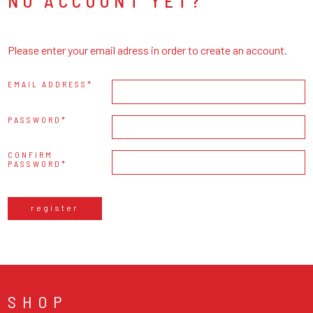
NO ACCOUNT YET?
Please enter your email adress in order to create an account.
EMAIL ADDRESS
PASSWORD
CONFIRM
PASSWORD
register
SHOP