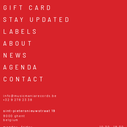
GIFT CARD
STAY UPDATED
LABELS
ABOUT
NEWS
AGENDA
CONTACT
info@musicmaniarecords.be
+32 9 278 23 38
sint-pietersnieuwstraat 19
9000 ghent
belgium
monday - friday
10:30 - 18:30