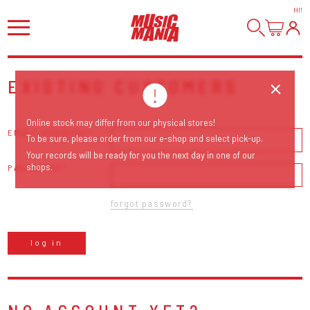
HI
!
EXISTING CUSTOMERS
Online stock may differ from our physical stores!
EMAIL ADDRESS
To be sure, please order from our e-shop and select pick-up.
Your records will be ready for you the next day in one of our
shops.
PASSWORD
forgot password?
log in