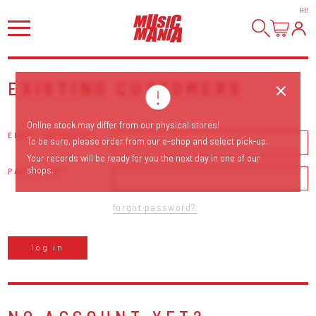
HI
!
EXISTING CUSTOMERS
Online stock may differ from our physical stores!
EMAIL ADDRESS
To be sure, please order from our e-shop and select pick-up.
Your records will be ready for you the next day in one of our
shops.
PASSWORD
forgot password?
log in