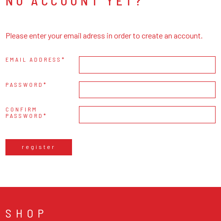
NO ACCOUNT YET?
Please enter your email adress in order to create an account.
EMAIL ADDRESS
PASSWORD
CONFIRM
PASSWORD
register
SHOP