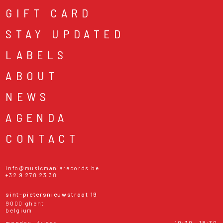
GIFT CARD
STAY UPDATED
LABELS
ABOUT
NEWS
AGENDA
CONTACT
info@musicmaniarecords.be
+32 9 278 23 38
sint-pietersnieuwstraat 19
9000 ghent
belgium
monday - friday
10:30 - 18:30