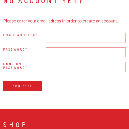
NO ACCOUNT YET?
Please enter your email adress in order to create an account.
EMAIL ADDRESS
PASSWORD
CONFIRM
PASSWORD
register
SHOP