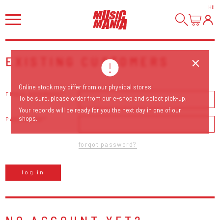
HI
!
EXISTING CUSTOMERS
Online stock may differ from our physical stores!
EMAIL ADDRESS
To be sure, please order from our e-shop and select pick-up.
Your records will be ready for you the next day in one of our
shops.
PASSWORD
forgot password?
log in