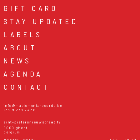
GIFT CARD
STAY UPDATED
LABELS
ABOUT
NEWS
AGENDA
CONTACT
info@musicmaniarecords.be
+32 9 278 23 38
sint-pietersnieuwstraat 19
9000 ghent
belgium
monday - friday
10:30 - 18:30