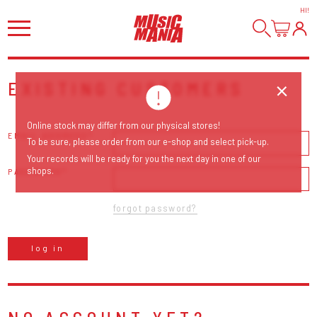
HI
!
EXISTING CUSTOMERS
Online stock may differ from our physical stores!
EMAIL ADDRESS
To be sure, please order from our e-shop and select pick-up.
Your records will be ready for you the next day in one of our
shops.
PASSWORD
forgot password?
log in