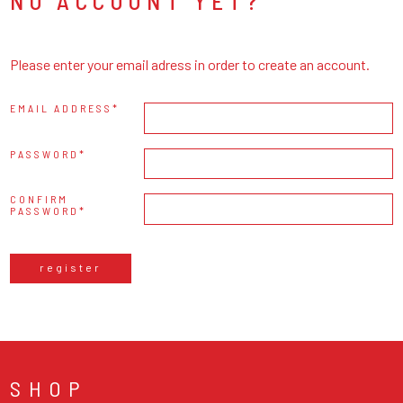
NO ACCOUNT YET?
Please enter your email adress in order to create an account.
EMAIL ADDRESS
PASSWORD
CONFIRM
PASSWORD
register
SHOP