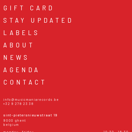
GIFT CARD
STAY UPDATED
LABELS
ABOUT
NEWS
AGENDA
CONTACT
info@musicmaniarecords.be
+32 9 278 23 38
sint-pietersnieuwstraat 19
9000 ghent
belgium
monday - friday
10:30 - 18:30