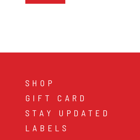
SHOP
GIFT CARD
STAY UPDATED
LABELS