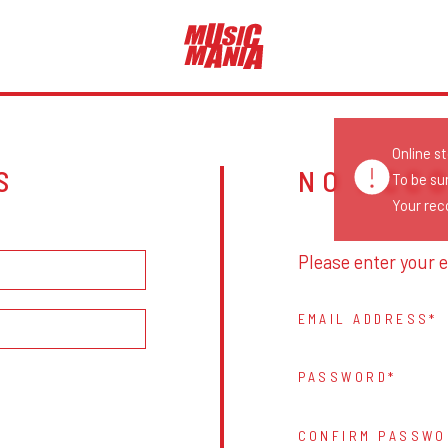
Online s
S
NO ACC
To be su
Your reco
Please enter your e
EMAIL ADDRESS
PASSWORD
CONFIRM PASSWO