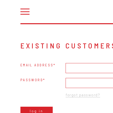
EXISTING CUSTOMER
EMAIL ADDRESS
PASSWORD
forgot password?
log in