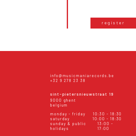
register
info@musicmaniarecords.be
+32 9 278 23 38
sint-pietersnieuwstraat 19
9000 ghent
belgium
monday - friday
10:30 - 18:30
saturday
10:00 - 18:30
sunday & public
13:00 -
holidays
17:00