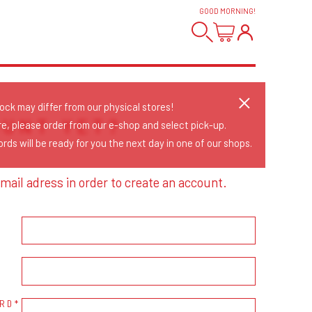
GOOD MORNING
!
tock may differ from our physical stores!
OUNT YET?
re, please order from our e-shop and select pick-up.
rds will be ready for you the next day in one of our shops.
mail adress in order to create an account.
RD