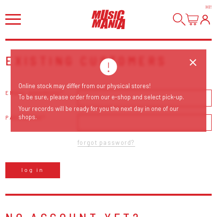
HI
!
EXISTING CUSTOMERS
Online stock may differ from our physical stores!
EMAIL ADDRESS
To be sure, please order from our e-shop and select pick-up.
Your records will be ready for you the next day in one of our
shops.
PASSWORD
forgot password?
log in