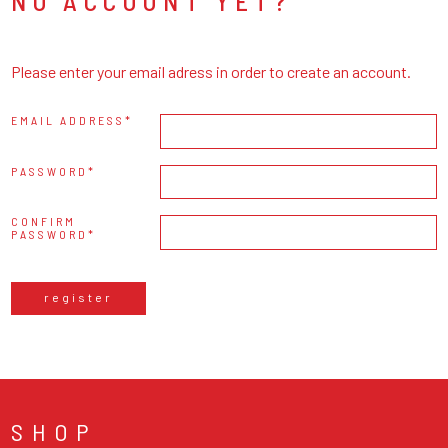
NO ACCOUNT YET?
Please enter your email adress in order to create an account.
EMAIL ADDRESS
PASSWORD
CONFIRM
PASSWORD
register
SHOP