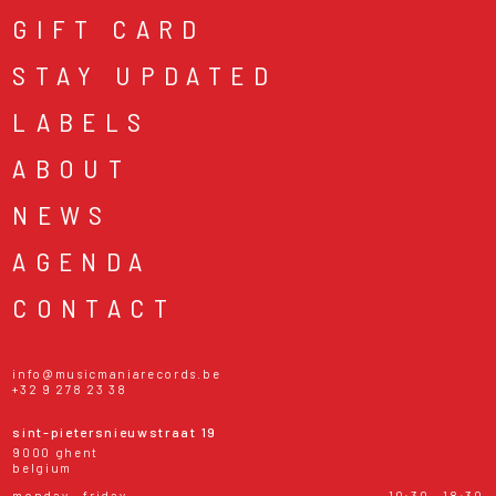
GIFT CARD
STAY UPDATED
LABELS
ABOUT
NEWS
AGENDA
CONTACT
info@musicmaniarecords.be
+32 9 278 23 38
sint-pietersnieuwstraat 19
9000 ghent
belgium
monday - friday
10:30 - 18:30