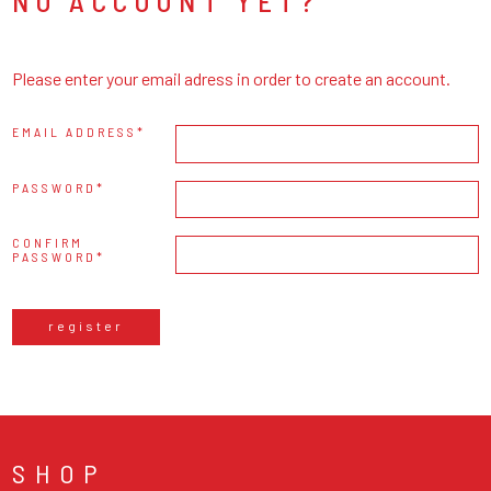
NO ACCOUNT YET?
Please enter your email adress in order to create an account.
EMAIL ADDRESS
PASSWORD
CONFIRM
PASSWORD
register
SHOP