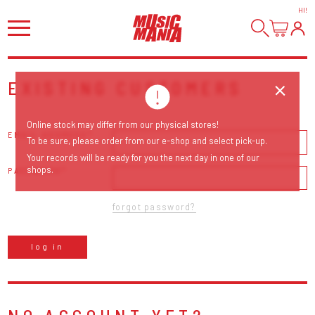
HI
!
EXISTING CUSTOMERS
Online stock may differ from our physical stores!
EMAIL ADDRESS
To be sure, please order from our e-shop and select pick-up.
Your records will be ready for you the next day in one of our
shops.
PASSWORD
forgot password?
log in