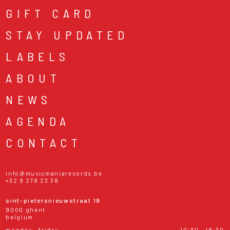
GIFT CARD
STAY UPDATED
LABELS
ABOUT
NEWS
AGENDA
CONTACT
info@musicmaniarecords.be
+32 9 278 23 38
sint-pietersnieuwstraat 19
9000 ghent
belgium
monday - friday
10:30 - 18:30