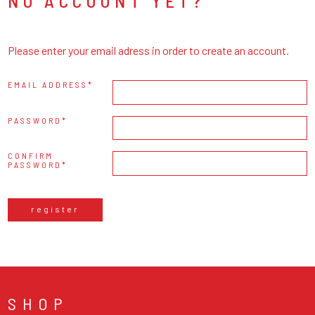
NO ACCOUNT YET?
Please enter your email adress in order to create an account.
EMAIL ADDRESS
PASSWORD
CONFIRM
PASSWORD
register
SHOP