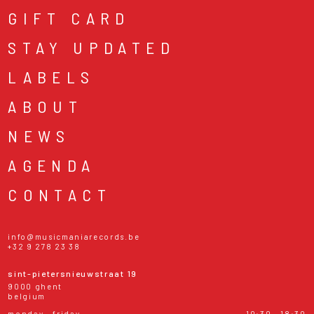
GIFT CARD
STAY UPDATED
LABELS
ABOUT
NEWS
AGENDA
CONTACT
info@musicmaniarecords.be
+32 9 278 23 38
sint-pietersnieuwstraat 19
9000 ghent
belgium
monday - friday
10:30 - 18:30