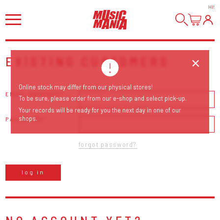
HI
!
EXISTING CUSTOMERS
Online stock may differ from our physical stores!
EMAIL ADDRESS
To be sure, please order from our e-shop and select pick-up.
Your records will be ready for you the next day in one of our
shops.
PASSWORD
forgot password?
log in