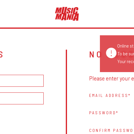
Online s
S
NO ACC
To be su
Your reco
Please enter your e
EMAIL ADDRESS
PASSWORD
CONFIRM PASSWO