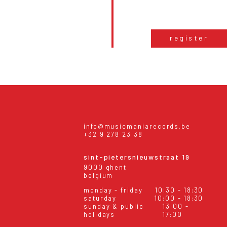
register
info@musicmaniarecords.be
+32 9 278 23 38
sint-pietersnieuwstraat 19
9000 ghent
belgium
monday - friday
10:30 - 18:30
saturday
10:00 - 18:30
sunday & public
13:00 -
holidays
17:00