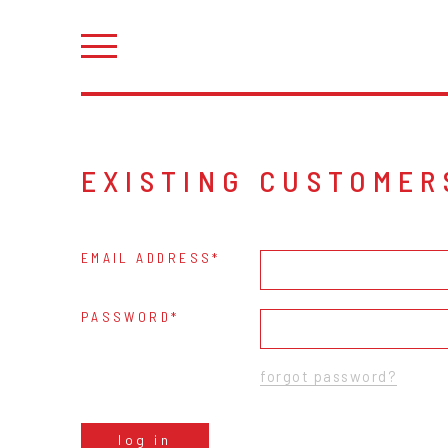
EXISTING CUSTOMER
EMAIL ADDRESS
PASSWORD
forgot password?
log in