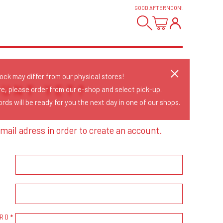
GOOD AFTERNOON
!
tock may differ from our physical stores!
OUNT YET?
re, please order from our e-shop and select pick-up.
rds will be ready for you the next day in one of our shops.
mail adress in order to create an account.
RD