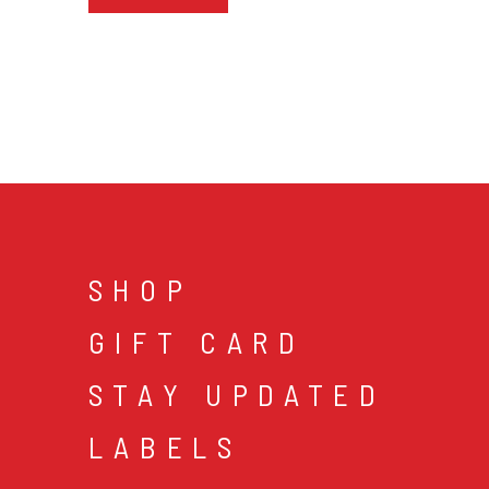
SHOP
GIFT CARD
STAY UPDATED
LABELS