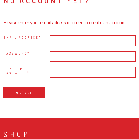
NO ACCOUNT YET?
Please enter your email adress in order to create an account.
EMAIL ADDRESS
PASSWORD
CONFIRM
PASSWORD
register
SHOP