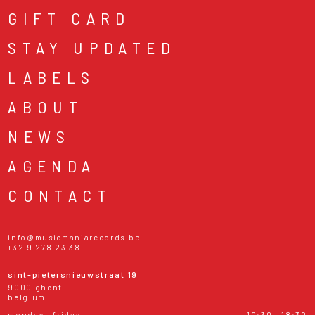
GIFT CARD
STAY UPDATED
LABELS
ABOUT
NEWS
AGENDA
CONTACT
info@musicmaniarecords.be
+32 9 278 23 38
sint-pietersnieuwstraat 19
9000 ghent
belgium
monday - friday
10:30 - 18:30