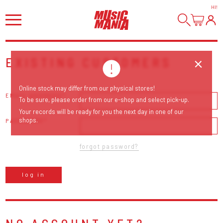
HI
!
EXISTING CUSTOMERS
Online stock may differ from our physical stores!
EMAIL ADDRESS
To be sure, please order from our e-shop and select pick-up.
Your records will be ready for you the next day in one of our
shops.
PASSWORD
forgot password?
log in