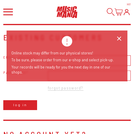
HI
!
EXISTING CUSTOMERS
Online stock may differ from our physical stores!
EMAIL ADDRESS
To be sure, please order from our e-shop and select pick-up.
Your records will be ready for you the next day in one of our
shops.
PASSWORD
forgot password?
log in