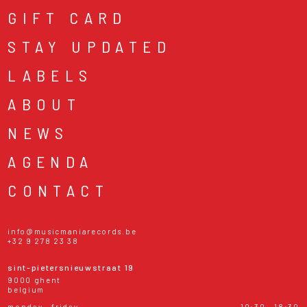
GIFT CARD
STAY UPDATED
LABELS
ABOUT
NEWS
AGENDA
CONTACT
info@musicmaniarecords.be
+32 9 278 23 38
sint-pietersnieuwstraat 19
9000 ghent
belgium
monday - friday
10:30 - 18:30