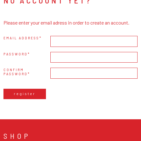
NO ACCOUNT YET?
Please enter your email adress in order to create an account.
EMAIL ADDRESS
PASSWORD
CONFIRM
PASSWORD
register
SHOP