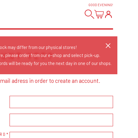
GOOD EVENING
!
tock may differ from our physical stores!
OUNT YET?
re, please order from our e-shop and select pick-up.
rds will be ready for you the next day in one of our shops.
mail adress in order to create an account.
RD