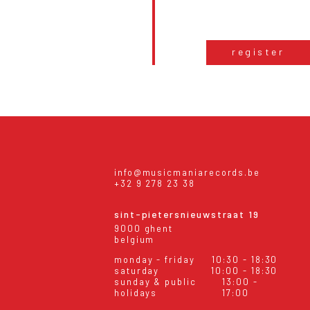
register
info@musicmaniarecords.be
+32 9 278 23 38
sint-pietersnieuwstraat 19
9000 ghent
belgium
monday - friday
10:30 - 18:30
saturday
10:00 - 18:30
sunday & public
13:00 -
holidays
17:00