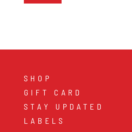
SHOP
GIFT CARD
STAY UPDATED
LABELS