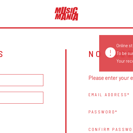
Online s
S
NO ACC
To be su
Your reco
Please enter your e
EMAIL ADDRESS
PASSWORD
CONFIRM PASSWO