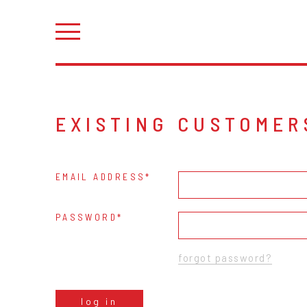
EXISTING CUSTOMER
EMAIL ADDRESS
PASSWORD
forgot password?
log in