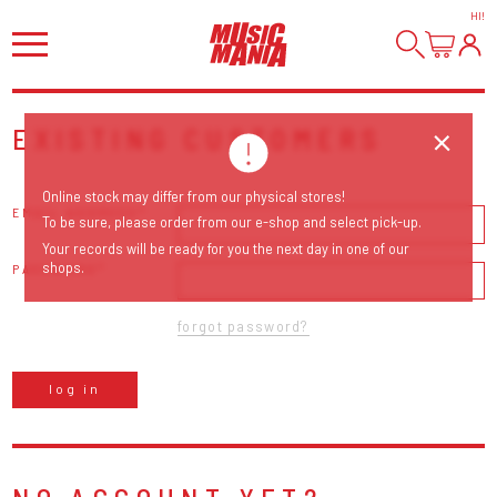
HI
!
EXISTING CUSTOMERS
Online stock may differ from our physical stores!
EMAIL ADDRESS
To be sure, please order from our e-shop and select pick-up.
Your records will be ready for you the next day in one of our
shops.
PASSWORD
forgot password?
log in