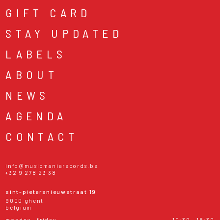
GIFT CARD
STAY UPDATED
LABELS
ABOUT
NEWS
AGENDA
CONTACT
info@musicmaniarecords.be
+32 9 278 23 38
sint-pietersnieuwstraat 19
9000 ghent
belgium
monday - friday
10:30 - 18:30