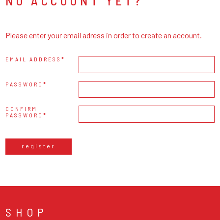
NO ACCOUNT YET?
Please enter your email adress in order to create an account.
EMAIL ADDRESS
PASSWORD
CONFIRM
PASSWORD
register
SHOP