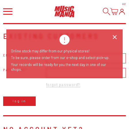
HI
!
EXISTING CUSTOMERS
Online stock may differ from our physical stores!
EMAIL ADDRESS
To be sure, please order from our e-shop and select pick-up.
Your records will be ready for you the next day in one of our
shops.
PASSWORD
forgot password?
log in