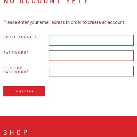
NO ACCOUNT YET?
Please enter your email adress in order to create an account.
EMAIL ADDRESS
PASSWORD
CONFIRM
PASSWORD
register
SHOP