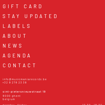
GIFT CARD
STAY UPDATED
LABELS
ABOUT
NEWS
AGENDA
CONTACT
info@musicmaniarecords.be
+32 9 278 23 38
sint-pietersnieuwstraat 19
9000 ghent
belgium
monday - friday
10:30 - 18:30