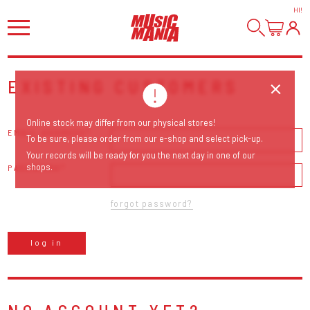
HI
!
EXISTING CUSTOMERS
Online stock may differ from our physical stores!
EMAIL ADDRESS
To be sure, please order from our e-shop and select pick-up.
Your records will be ready for you the next day in one of our
shops.
PASSWORD
forgot password?
log in