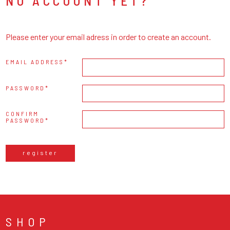
NO ACCOUNT YET?
Please enter your email adress in order to create an account.
EMAIL ADDRESS
PASSWORD
CONFIRM
PASSWORD
register
SHOP