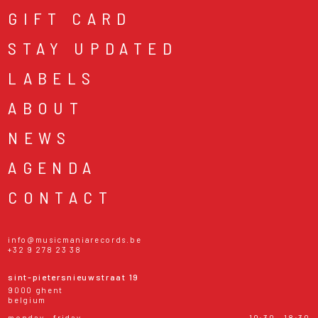
GIFT CARD
STAY UPDATED
LABELS
ABOUT
NEWS
AGENDA
CONTACT
info@musicmaniarecords.be
+32 9 278 23 38
sint-pietersnieuwstraat 19
9000 ghent
belgium
monday - friday
10:30 - 18:30