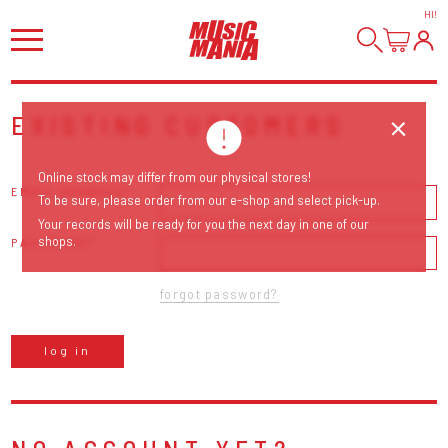
HI
!
EXISTING CUSTOMERS
Online stock may differ from our physical stores!
EMAIL ADDRESS
To be sure, please order from our e-shop and select pick-up.
Your records will be ready for you the next day in one of our
shops.
PASSWORD
forgot password?
log in