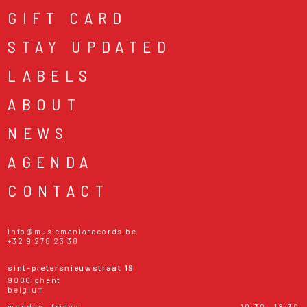
GIFT CARD
STAY UPDATED
LABELS
ABOUT
NEWS
AGENDA
CONTACT
info@musicmaniarecords.be
+32 9 278 23 38
sint-pietersnieuwstraat 19
9000 ghent
belgium
monday - friday
10:30 - 18:30