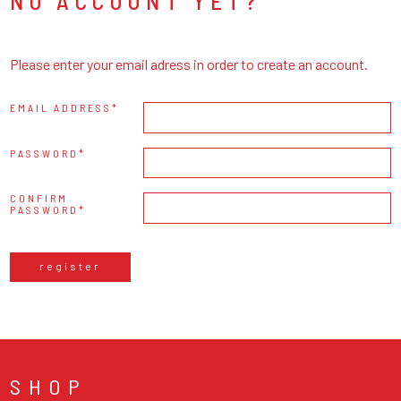
NO ACCOUNT YET?
Please enter your email adress in order to create an account.
EMAIL ADDRESS
PASSWORD
CONFIRM
PASSWORD
register
SHOP