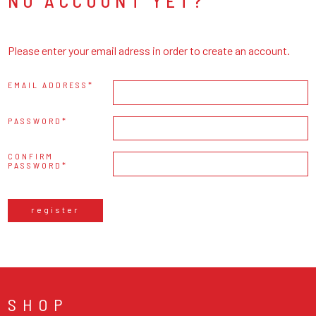
NO ACCOUNT YET?
Please enter your email adress in order to create an account.
EMAIL ADDRESS
PASSWORD
CONFIRM
PASSWORD
register
SHOP