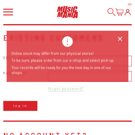
HI
!
EXISTING CUSTOMERS
Online stock may differ from our physical stores!
EMAIL ADDRESS
To be sure, please order from our e-shop and select pick-up.
Your records will be ready for you the next day in one of our
shops.
PASSWORD
forgot password?
log in