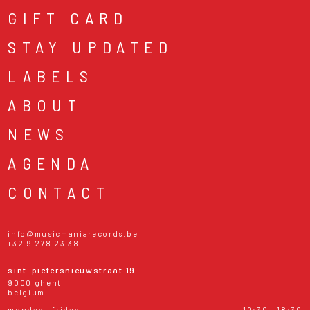
GIFT CARD
STAY UPDATED
LABELS
ABOUT
NEWS
AGENDA
CONTACT
info@musicmaniarecords.be
+32 9 278 23 38
sint-pietersnieuwstraat 19
9000 ghent
belgium
monday - friday
10:30 - 18:30