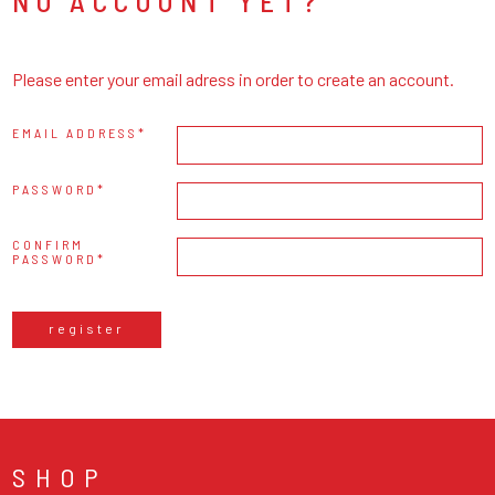
NO ACCOUNT YET?
Please enter your email adress in order to create an account.
EMAIL ADDRESS
PASSWORD
CONFIRM
PASSWORD
register
SHOP