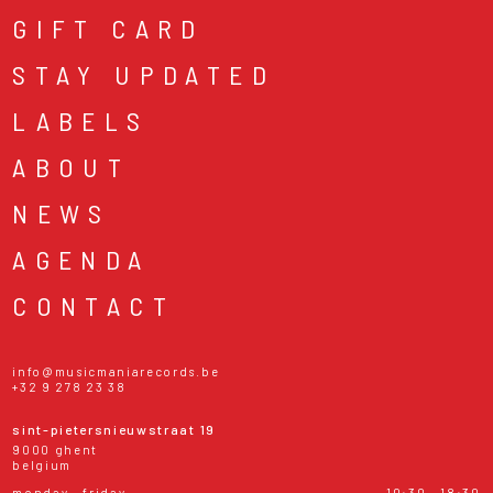
GIFT CARD
STAY UPDATED
LABELS
ABOUT
NEWS
AGENDA
CONTACT
info@musicmaniarecords.be
+32 9 278 23 38
sint-pietersnieuwstraat 19
9000 ghent
belgium
monday - friday
10:30 - 18:30