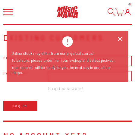
HI
!
EXISTING CUSTOMERS
Online stock may differ from our physical stores!
EMAIL ADDRESS
To be sure, please order from our e-shop and select pick-up.
Your records will be ready for you the next day in one of our
shops.
PASSWORD
forgot password?
log in