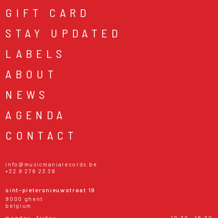
GIFT CARD
STAY UPDATED
LABELS
ABOUT
NEWS
AGENDA
CONTACT
info@musicmaniarecords.be
+32 9 278 23 38
sint-pietersnieuwstraat 19
9000 ghent
belgium
monday - friday
10:30 - 18:30