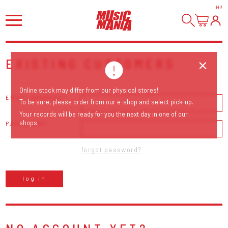
HI
!
EXISTING CUSTOMERS
Online stock may differ from our physical stores!
EMAIL ADDRESS
To be sure, please order from our e-shop and select pick-up.
Your records will be ready for you the next day in one of our
shops.
PASSWORD
forgot password?
log in