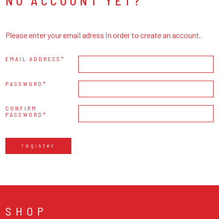
NO ACCOUNT YET?
Please enter your email adress in order to create an account.
EMAIL ADDRESS
PASSWORD
CONFIRM
PASSWORD
register
SHOP