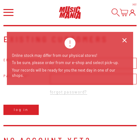
HI
!
EXISTING CUSTOMERS
Online stock may differ from our physical stores!
EMAIL ADDRESS
To be sure, please order from our e-shop and select pick-up.
Your records will be ready for you the next day in one of our
shops.
PASSWORD
forgot password?
log in