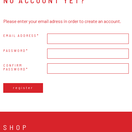
NO ACCOUNT YET?
Please enter your email adress in order to create an account.
EMAIL ADDRESS
PASSWORD
CONFIRM
PASSWORD
register
SHOP