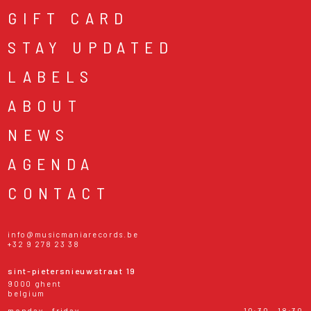
GIFT CARD
STAY UPDATED
LABELS
ABOUT
NEWS
AGENDA
CONTACT
info@musicmaniarecords.be
+32 9 278 23 38
sint-pietersnieuwstraat 19
9000 ghent
belgium
monday - friday
10:30 - 18:30