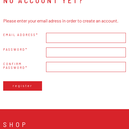
NO ACCOUNT YET?
Please enter your email adress in order to create an account.
EMAIL ADDRESS
PASSWORD
CONFIRM
PASSWORD
register
SHOP