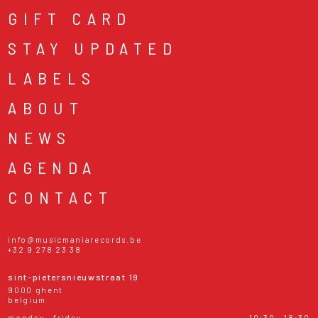
GIFT CARD
STAY UPDATED
LABELS
ABOUT
NEWS
AGENDA
CONTACT
info@musicmaniarecords.be
+32 9 278 23 38
sint-pietersnieuwstraat 19
9000 ghent
belgium
monday - friday
10:30 - 18:30