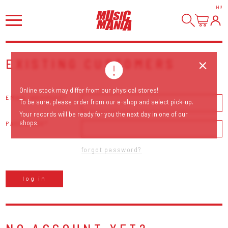
HI
!
EXISTING CUSTOMERS
Online stock may differ from our physical stores!
EMAIL ADDRESS
To be sure, please order from our e-shop and select pick-up.
Your records will be ready for you the next day in one of our
shops.
PASSWORD
forgot password?
log in