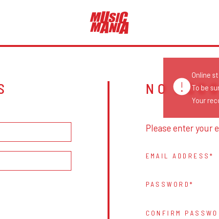
Online s
S
NO ACC
To be su
Your reco
Please enter your e
EMAIL ADDRESS
PASSWORD
CONFIRM PASSWO