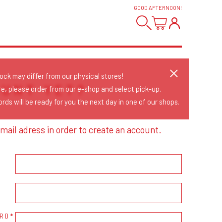
GOOD AFTERNOON
!
tock may differ from our physical stores!
OUNT YET?
re, please order from our e-shop and select pick-up.
rds will be ready for you the next day in one of our shops.
mail adress in order to create an account.
RD