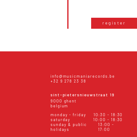
register
info@musicmaniarecords.be
+32 9 278 23 38
sint-pietersnieuwstraat 19
9000 ghent
belgium
monday - friday
10:30 - 18:30
saturday
10:00 - 18:30
sunday & public
13:00 -
holidays
17:00