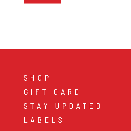
SHOP
GIFT CARD
STAY UPDATED
LABELS