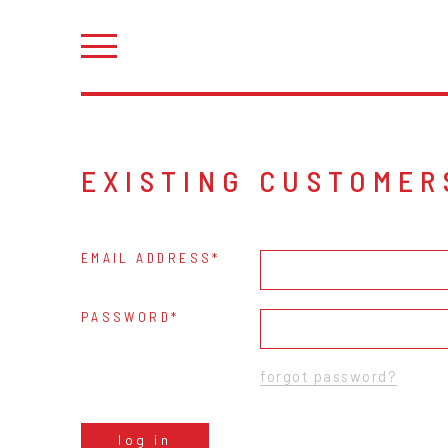
EXISTING CUSTOMER
EMAIL ADDRESS
PASSWORD
forgot password?
log in