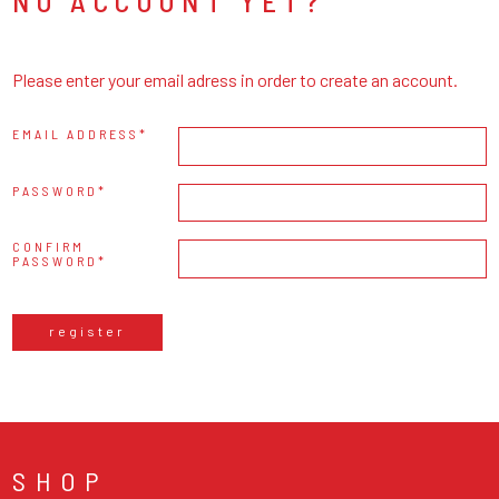
NO ACCOUNT YET?
Please enter your email adress in order to create an account.
EMAIL ADDRESS
PASSWORD
CONFIRM
PASSWORD
register
SHOP