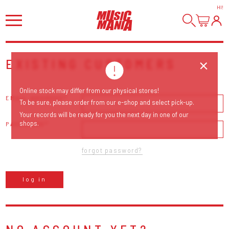
HI
!
EXISTING CUSTOMERS
Online stock may differ from our physical stores!
EMAIL ADDRESS
To be sure, please order from our e-shop and select pick-up.
Your records will be ready for you the next day in one of our
shops.
PASSWORD
forgot password?
log in