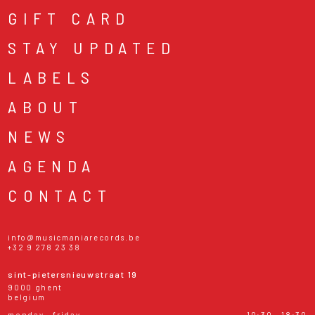
GIFT CARD
STAY UPDATED
LABELS
ABOUT
NEWS
AGENDA
CONTACT
info@musicmaniarecords.be
+32 9 278 23 38
sint-pietersnieuwstraat 19
9000 ghent
belgium
monday - friday
10:30 - 18:30