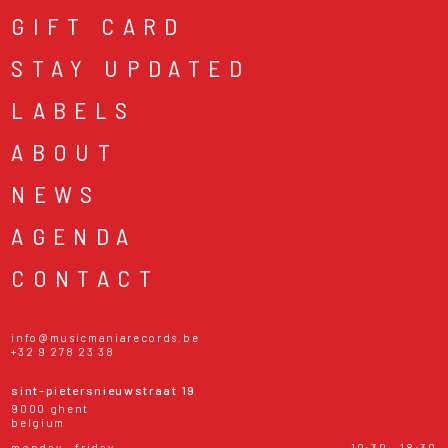
GIFT CARD
STAY UPDATED
LABELS
ABOUT
NEWS
AGENDA
CONTACT
info@musicmaniarecords.be
+32 9 278 23 38
sint-pietersnieuwstraat 19
9000 ghent
belgium
monday - friday
10:30 - 18:30