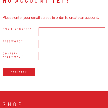
NO ACCOUNT YET?
Please enter your email adress in order to create an account.
EMAIL ADDRESS
PASSWORD
CONFIRM
PASSWORD
register
SHOP