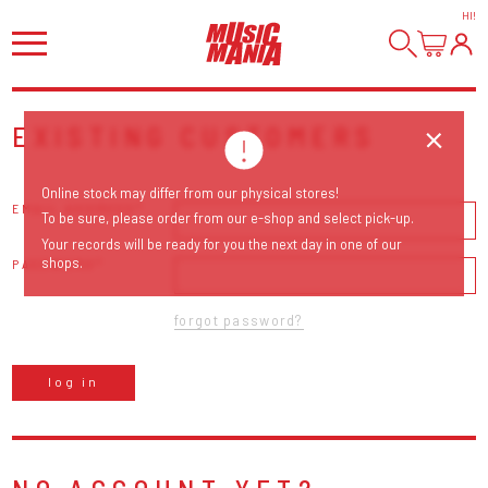
HI
!
EXISTING CUSTOMERS
Online stock may differ from our physical stores!
EMAIL ADDRESS
To be sure, please order from our e-shop and select pick-up.
Your records will be ready for you the next day in one of our
shops.
PASSWORD
forgot password?
log in