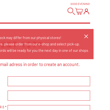
GOOD EVENING
!
tock may differ from our physical stores!
OUNT YET?
re, please order from our e-shop and select pick-up.
rds will be ready for you the next day in one of our shops.
mail adress in order to create an account.
RD