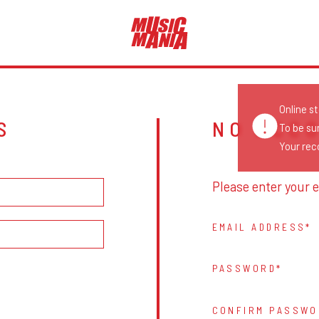
Online s
S
NO ACC
To be su
Your reco
Please enter your e
EMAIL ADDRESS
PASSWORD
CONFIRM PASSWO