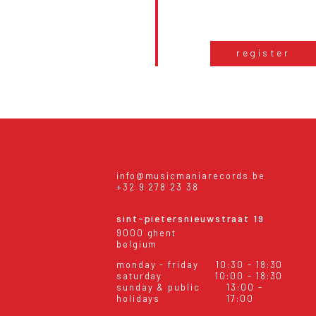
register
info@musicmaniarecords.be
+32 9 278 23 38
sint-pietersnieuwstraat 19
9000 ghent
belgium
monday - friday
10:30 - 18:30
saturday
10:00 - 18:30
sunday & public
13:00 -
holidays
17:00