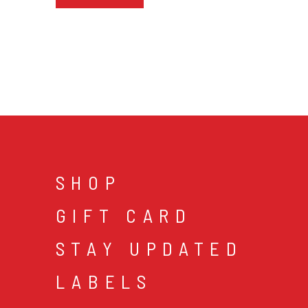
SHOP
GIFT CARD
STAY UPDATED
LABELS