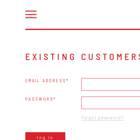
EXISTING CUSTOMER
EMAIL ADDRESS
PASSWORD
forgot password?
log in