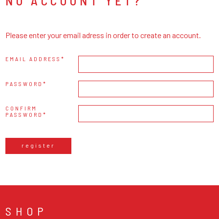
NO ACCOUNT YET?
Please enter your email adress in order to create an account.
EMAIL ADDRESS
PASSWORD
CONFIRM
PASSWORD
register
SHOP