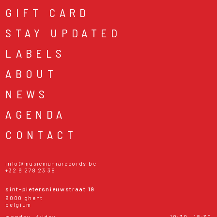
GIFT CARD
STAY UPDATED
LABELS
ABOUT
NEWS
AGENDA
CONTACT
info@musicmaniarecords.be
+32 9 278 23 38
sint-pietersnieuwstraat 19
9000 ghent
belgium
monday - friday
10:30 - 18:30