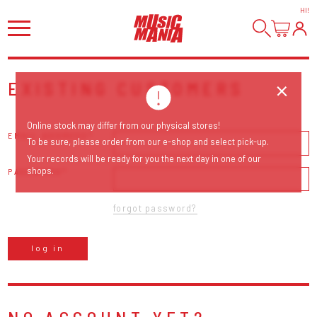
HI
!
EXISTING CUSTOMERS
Online stock may differ from our physical stores!
EMAIL ADDRESS
To be sure, please order from our e-shop and select pick-up.
Your records will be ready for you the next day in one of our
shops.
PASSWORD
forgot password?
log in