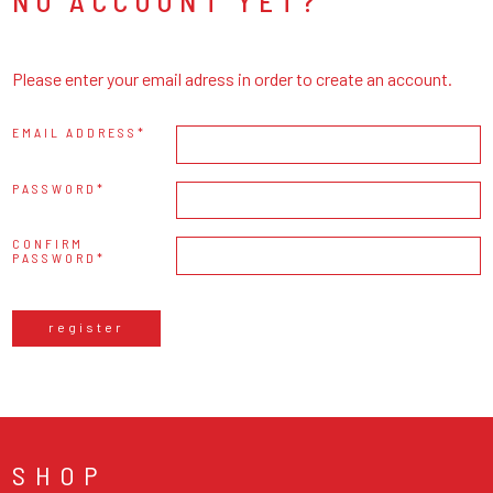
NO ACCOUNT YET?
Please enter your email adress in order to create an account.
EMAIL ADDRESS
PASSWORD
CONFIRM
PASSWORD
register
SHOP