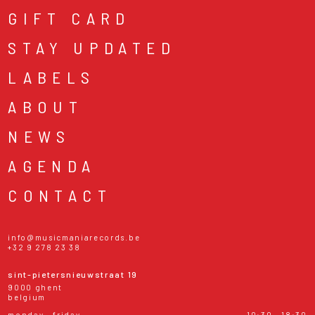
GIFT CARD
STAY UPDATED
LABELS
ABOUT
NEWS
AGENDA
CONTACT
info@musicmaniarecords.be
+32 9 278 23 38
sint-pietersnieuwstraat 19
9000 ghent
belgium
monday - friday
10:30 - 18:30