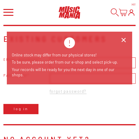
HI
!
EXISTING CUSTOMERS
Online stock may differ from our physical stores!
EMAIL ADDRESS
To be sure, please order from our e-shop and select pick-up.
Your records will be ready for you the next day in one of our
shops.
PASSWORD
forgot password?
log in