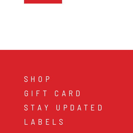
SHOP
GIFT CARD
STAY UPDATED
LABELS