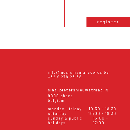
register
info@musicmaniarecords.be
+32 9 278 23 38
sint-pietersnieuwstraat 19
9000 ghent
belgium
monday - friday
10:30 - 18:30
saturday
10:00 - 18:30
sunday & public
13:00 -
holidays
17:00