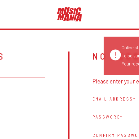
Online s
S
NO ACC
To be su
Your reco
Please enter your e
EMAIL ADDRESS
PASSWORD
CONFIRM PASSWO