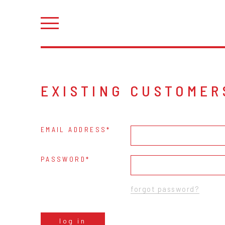
EXISTING CUSTOMER
EMAIL ADDRESS
PASSWORD
forgot password?
log in