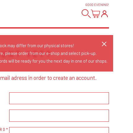
GOOD EVENING
!
tock may differ from our physical stores!
OUNT YET?
re, please order from our e-shop and select pick-up.
rds will be ready for you the next day in one of our shops.
mail adress in order to create an account.
RD