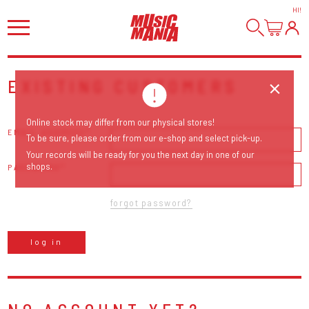
HI
!
EXISTING CUSTOMERS
Online stock may differ from our physical stores!
EMAIL ADDRESS
To be sure, please order from our e-shop and select pick-up.
Your records will be ready for you the next day in one of our
shops.
PASSWORD
forgot password?
log in