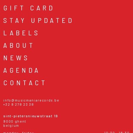
GIFT CARD
STAY UPDATED
LABELS
ABOUT
NEWS
AGENDA
CONTACT
info@musicmaniarecords.be
+32 9 278 23 38
sint-pietersnieuwstraat 19
9000 ghent
belgium
monday - friday
10:30 - 18:30