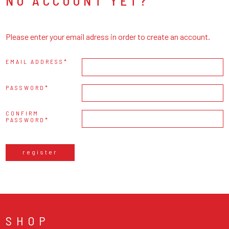
NO ACCOUNT YET?
Please enter your email adress in order to create an account.
EMAIL ADDRESS
PASSWORD
CONFIRM
PASSWORD
register
SHOP