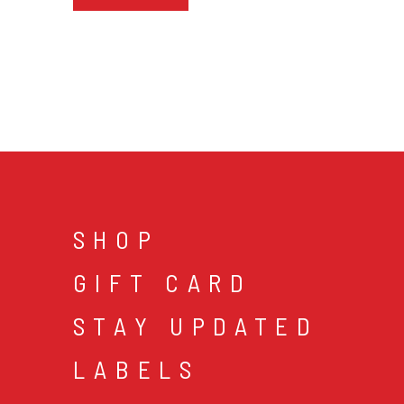
SHOP
GIFT CARD
STAY UPDATED
LABELS