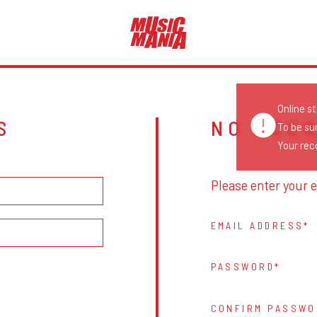
Online s
S
NO ACC
To be su
Your reco
Please enter your e
EMAIL ADDRESS
PASSWORD
CONFIRM PASSWO