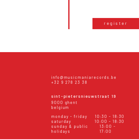
register
info@musicmaniarecords.be
+32 9 278 23 38
sint-pietersnieuwstraat 19
9000 ghent
belgium
monday - friday
10:30 - 18:30
saturday
10:00 - 18:30
sunday & public
13:00 -
holidays
17:00