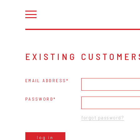
EXISTING CUSTOMER
EMAIL ADDRESS
PASSWORD
forgot password?
log in