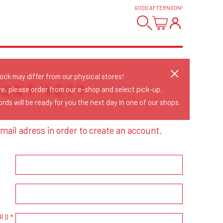
GOOD AFTERNOON
!
tock may differ from our physical stores!
OUNT YET?
re, please order from our e-shop and select pick-up.
rds will be ready for you the next day in one of our shops.
mail adress in order to create an account.
RD