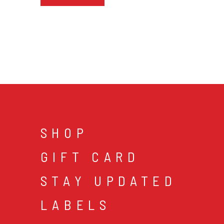
SHOP
GIFT CARD
STAY UPDATED
LABELS