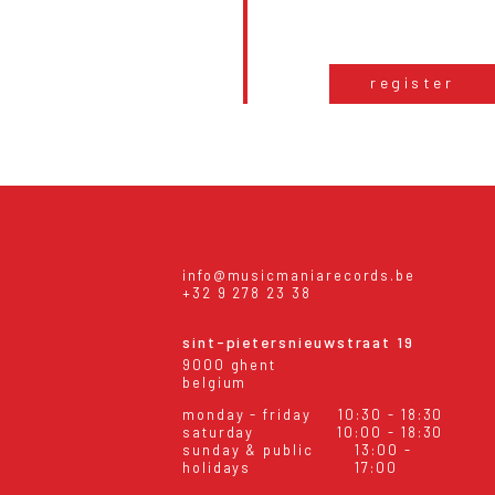
register
info@musicmaniarecords.be
+32 9 278 23 38
sint-pietersnieuwstraat 19
9000 ghent
belgium
monday - friday
10:30 - 18:30
saturday
10:00 - 18:30
sunday & public
13:00 -
holidays
17:00