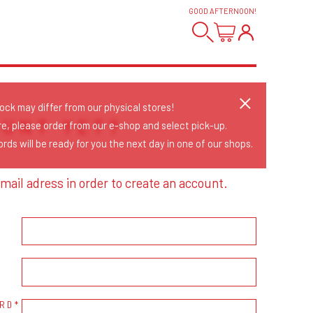
GOOD AFTERNOON
!
tock may differ from our physical stores!
OUNT YET?
re, please order from our e-shop and select pick-up.
rds will be ready for you the next day in one of our shops.
mail adress in order to create an account.
RD