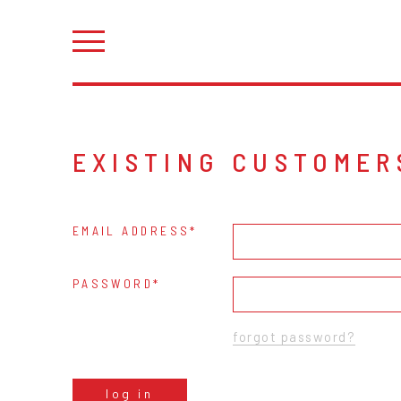
EXISTING CUSTOMER
EMAIL ADDRESS
PASSWORD
forgot password?
log in