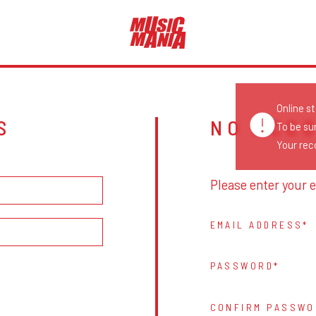
Online s
S
NO ACC
To be su
Your reco
Please enter your e
EMAIL ADDRESS
PASSWORD
CONFIRM PASSWO