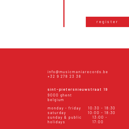
register
info@musicmaniarecords.be
+32 9 278 23 38
sint-pietersnieuwstraat 19
9000 ghent
belgium
monday - friday
10:30 - 18:30
saturday
10:00 - 18:30
sunday & public
13:00 -
holidays
17:00