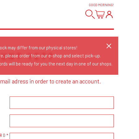
GOOD MORNING
!
tock may differ from our physical stores!
OUNT YET?
re, please order from our e-shop and select pick-up.
rds will be ready for you the next day in one of our shops.
mail adress in order to create an account.
RD