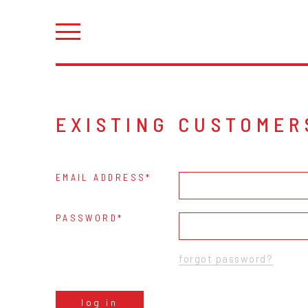
EXISTING CUSTOMER
EMAIL ADDRESS
PASSWORD
forgot password?
log in