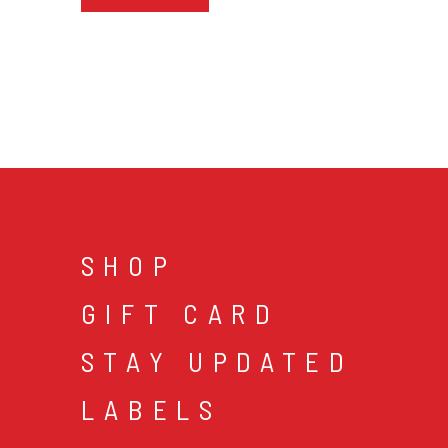
SHOP
GIFT CARD
STAY UPDATED
LABELS