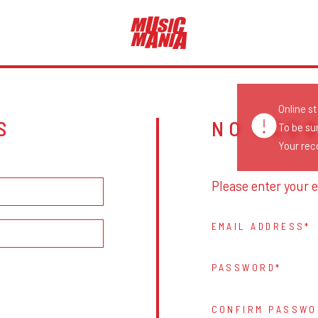
Online s
S
NO ACC
To be su
Your reco
Please enter your e
EMAIL ADDRESS
PASSWORD
CONFIRM PASSWO