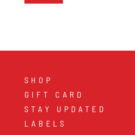
SHOP
GIFT CARD
STAY UPDATED
LABELS