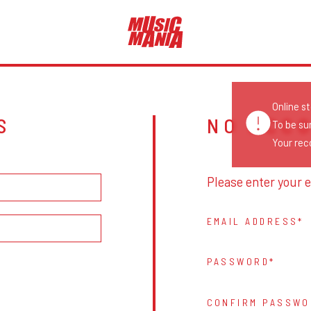
Online s
S
NO ACC
To be su
Your reco
Please enter your e
EMAIL ADDRESS
PASSWORD
CONFIRM PASSWO