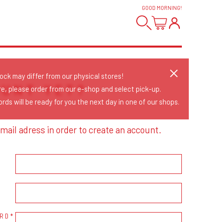
GOOD MORNING
!
tock may differ from our physical stores!
OUNT YET?
re, please order from our e-shop and select pick-up.
rds will be ready for you the next day in one of our shops.
mail adress in order to create an account.
RD