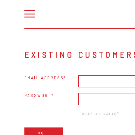
EXISTING CUSTOMER
EMAIL ADDRESS
PASSWORD
forgot password?
log in