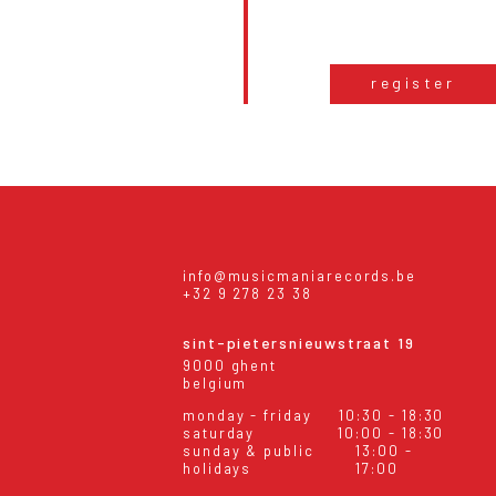
register
info@musicmaniarecords.be
+32 9 278 23 38
sint-pietersnieuwstraat 19
9000 ghent
belgium
monday - friday
10:30 - 18:30
saturday
10:00 - 18:30
sunday & public
13:00 -
holidays
17:00