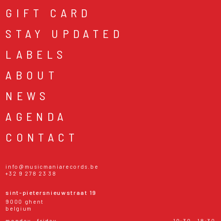
GIFT CARD
STAY UPDATED
LABELS
ABOUT
NEWS
AGENDA
CONTACT
info@musicmaniarecords.be
+32 9 278 23 38
sint-pietersnieuwstraat 19
9000 ghent
belgium
monday - friday
10:30 - 18:30