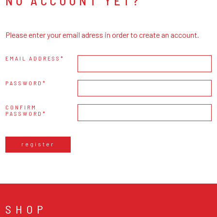
NO ACCOUNT YET?
Please enter your email adress in order to create an account.
EMAIL ADDRESS
PASSWORD
CONFIRM
PASSWORD
register
SHOP