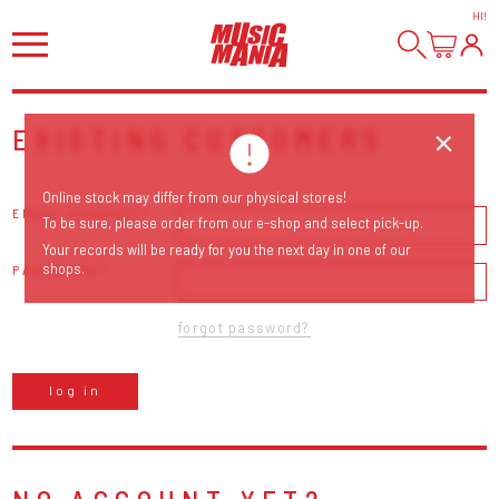
HI
!
EXISTING CUSTOMERS
Online stock may differ from our physical stores!
EMAIL ADDRESS
To be sure, please order from our e-shop and select pick-up.
Your records will be ready for you the next day in one of our
shops.
PASSWORD
forgot password?
log in