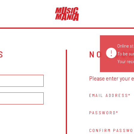
Online s
S
NO ACC
To be su
Your reco
Please enter your e
EMAIL ADDRESS
PASSWORD
CONFIRM PASSWO