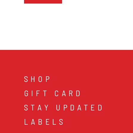
SHOP
GIFT CARD
STAY UPDATED
LABELS