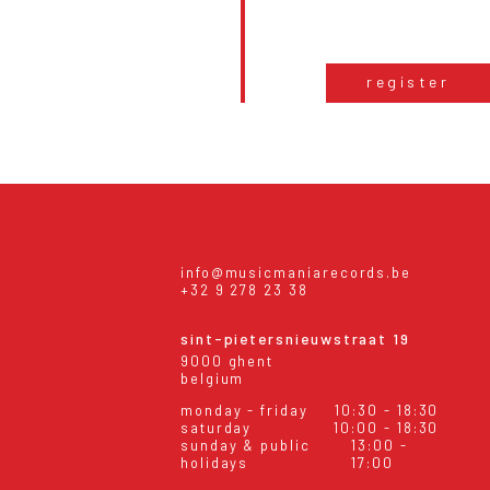
register
info@musicmaniarecords.be
+32 9 278 23 38
sint-pietersnieuwstraat 19
9000 ghent
belgium
monday - friday
10:30 - 18:30
saturday
10:00 - 18:30
sunday & public
13:00 -
holidays
17:00