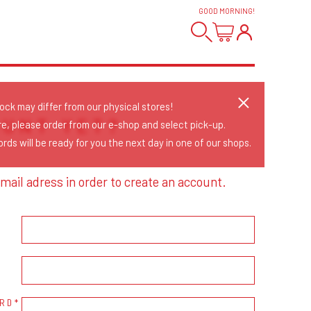
GOOD MORNING
!
tock may differ from our physical stores!
OUNT YET?
re, please order from our e-shop and select pick-up.
rds will be ready for you the next day in one of our shops.
mail adress in order to create an account.
RD