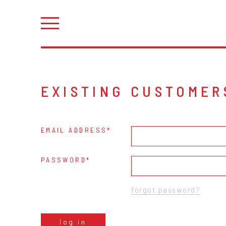
EXISTING CUSTOMER
EMAIL ADDRESS
PASSWORD
forgot password?
log in