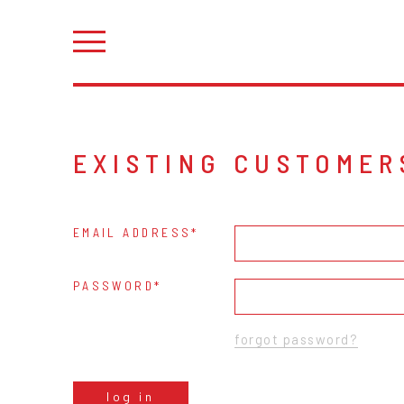
EXISTING CUSTOMER
EMAIL ADDRESS
PASSWORD
forgot password?
log in