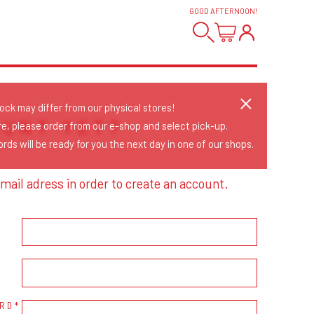
GOOD AFTERNOON
!
tock may differ from our physical stores!
OUNT YET?
re, please order from our e-shop and select pick-up.
rds will be ready for you the next day in one of our shops.
mail adress in order to create an account.
RD