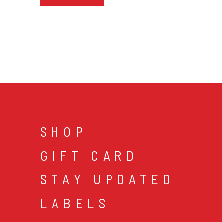
SHOP
GIFT CARD
STAY UPDATED
LABELS