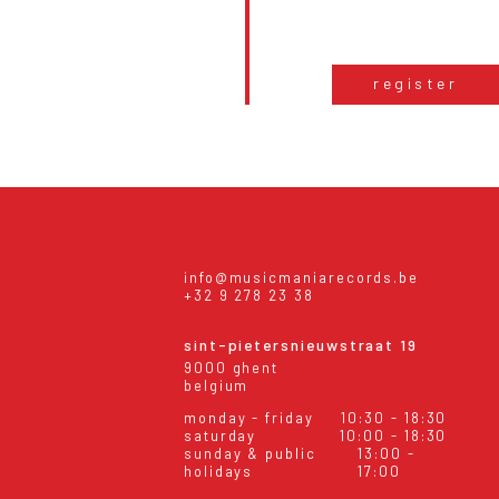
register
info@musicmaniarecords.be
+32 9 278 23 38
sint-pietersnieuwstraat 19
9000 ghent
belgium
monday - friday
10:30 - 18:30
saturday
10:00 - 18:30
sunday & public
13:00 -
holidays
17:00