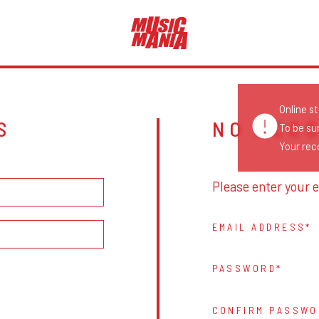
Online s
S
NO ACC
To be su
Your reco
Please enter your e
EMAIL ADDRESS
PASSWORD
CONFIRM PASSWO