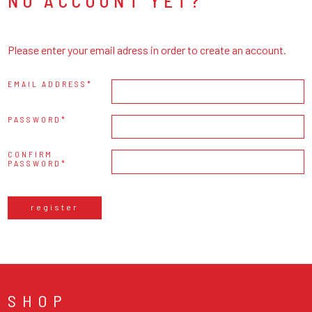
NO ACCOUNT YET?
Please enter your email adress in order to create an account.
EMAIL ADDRESS
PASSWORD
CONFIRM
PASSWORD
register
SHOP