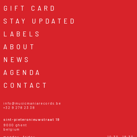
GIFT CARD
STAY UPDATED
LABELS
ABOUT
NEWS
AGENDA
CONTACT
info@musicmaniarecords.be
+32 9 278 23 38
sint-pietersnieuwstraat 19
9000 ghent
belgium
monday - friday
10:30 - 18:30