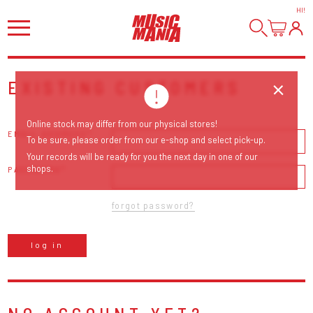
HI
!
EXISTING CUSTOMERS
Online stock may differ from our physical stores!
EMAIL ADDRESS
To be sure, please order from our e-shop and select pick-up.
Your records will be ready for you the next day in one of our
shops.
PASSWORD
forgot password?
log in