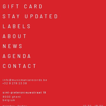
GIFT CARD
STAY UPDATED
LABELS
ABOUT
NEWS
AGENDA
CONTACT
info@musicmaniarecords.be
+32 9 278 23 38
sint-pietersnieuwstraat 19
9000 ghent
belgium
monday - friday
10:30 - 18:30