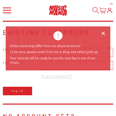
HI
!
EXISTING CUSTOMERS
Online stock may differ from our physical stores!
EMAIL ADDRESS
To be sure, please order from our e-shop and select pick-up.
Your records will be ready for you the next day in one of our
shops.
PASSWORD
forgot password?
log in