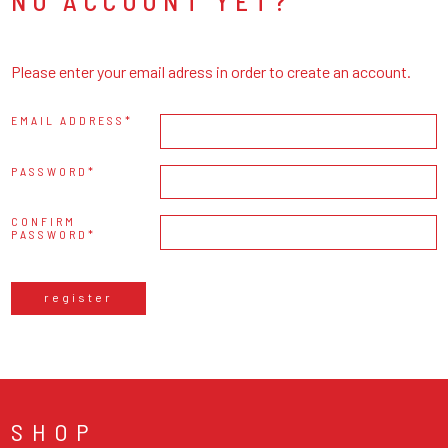
NO ACCOUNT YET?
Please enter your email adress in order to create an account.
EMAIL ADDRESS
PASSWORD
CONFIRM
PASSWORD
register
SHOP