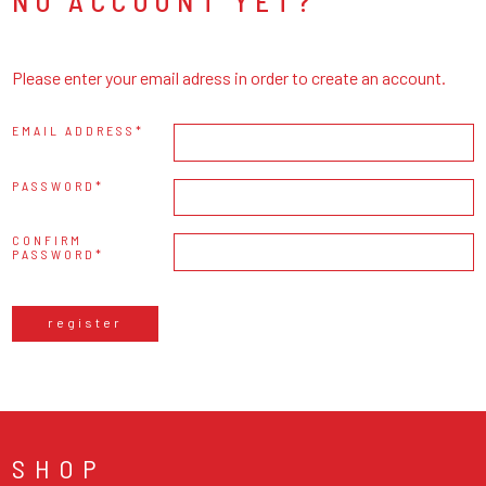
NO ACCOUNT YET?
Please enter your email adress in order to create an account.
EMAIL ADDRESS
PASSWORD
CONFIRM
PASSWORD
register
SHOP