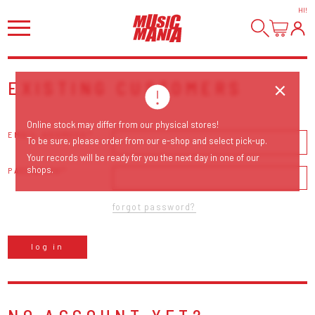
HI
!
EXISTING CUSTOMERS
Online stock may differ from our physical stores!
EMAIL ADDRESS
To be sure, please order from our e-shop and select pick-up.
Your records will be ready for you the next day in one of our
shops.
PASSWORD
forgot password?
log in