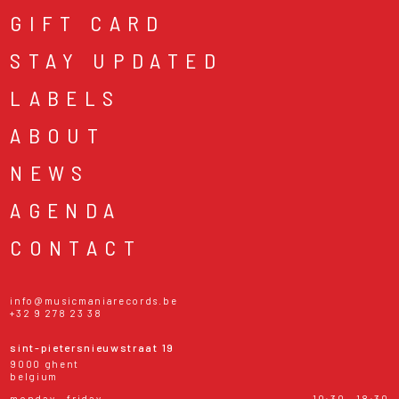
GIFT CARD
STAY UPDATED
LABELS
ABOUT
NEWS
AGENDA
CONTACT
info@musicmaniarecords.be
+32 9 278 23 38
sint-pietersnieuwstraat 19
9000 ghent
belgium
monday - friday
10:30 - 18:30