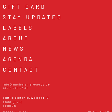
GIFT CARD
STAY UPDATED
LABELS
ABOUT
NEWS
AGENDA
CONTACT
info@musicmaniarecords.be
+32 9 278 23 38
sint-pietersnieuwstraat 19
9000 ghent
belgium
monday - friday
10:30 - 18:30