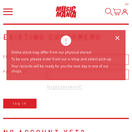
HI
!
EXISTING CUSTOMERS
Online stock may differ from our physical stores!
EMAIL ADDRESS
To be sure, please order from our e-shop and select pick-up.
Your records will be ready for you the next day in one of our
shops.
PASSWORD
forgot password?
log in