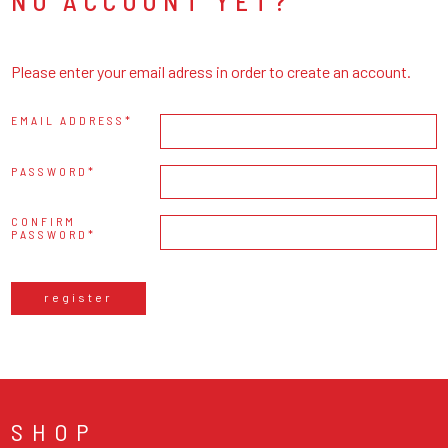
NO ACCOUNT YET?
Please enter your email adress in order to create an account.
EMAIL ADDRESS
PASSWORD
CONFIRM
PASSWORD
register
SHOP