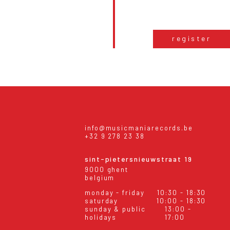
register
info@musicmaniarecords.be
+32 9 278 23 38
sint-pietersnieuwstraat 19
9000 ghent
belgium
monday - friday
10:30 - 18:30
saturday
10:00 - 18:30
sunday & public
13:00 -
holidays
17:00