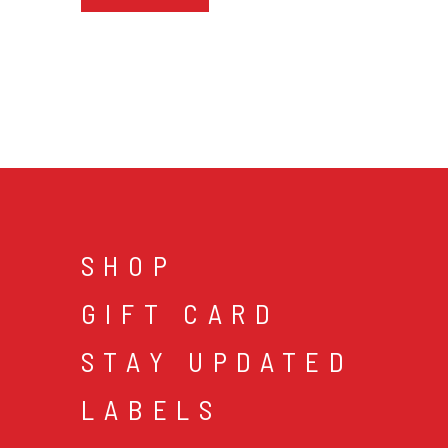
SHOP
GIFT CARD
STAY UPDATED
LABELS