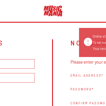
Online s
S
NO ACC
To be su
Your reco
Please enter your e
EMAIL ADDRESS
PASSWORD
CONFIRM PASSWO