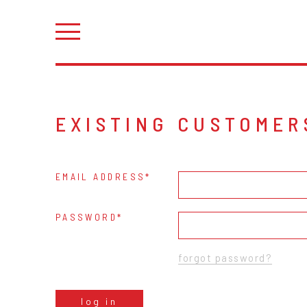
EXISTING CUSTOMER
EMAIL ADDRESS
PASSWORD
forgot password?
log in