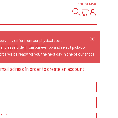
GOOD EVENING
!
tock may differ from our physical stores!
OUNT YET?
re, please order from our e-shop and select pick-up.
rds will be ready for you the next day in one of our shops.
mail adress in order to create an account.
RD