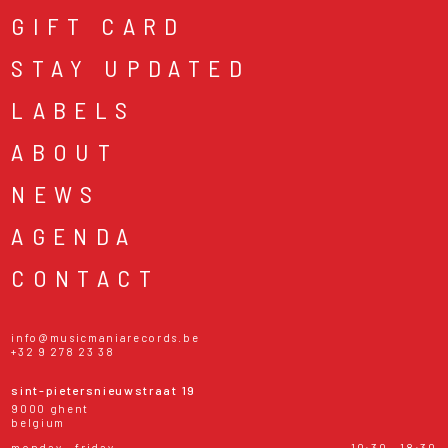
GIFT CARD
STAY UPDATED
LABELS
ABOUT
NEWS
AGENDA
CONTACT
info@musicmaniarecords.be
+32 9 278 23 38
sint-pietersnieuwstraat 19
9000 ghent
belgium
monday - friday
10:30 - 18:30