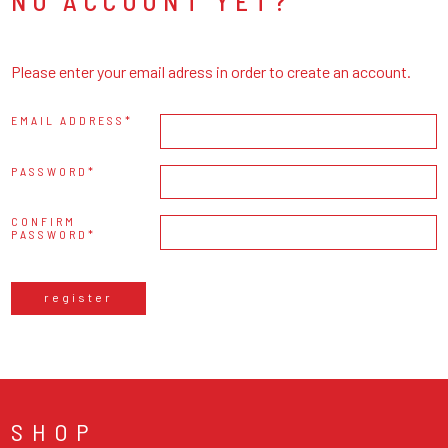
NO ACCOUNT YET?
Please enter your email adress in order to create an account.
EMAIL ADDRESS
PASSWORD
CONFIRM
PASSWORD
register
SHOP