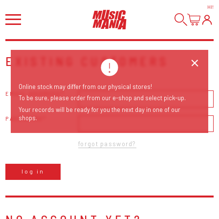
HI
!
EXISTING CUSTOMERS
Online stock may differ from our physical stores!
EMAIL ADDRESS
To be sure, please order from our e-shop and select pick-up.
Your records will be ready for you the next day in one of our
shops.
PASSWORD
forgot password?
log in