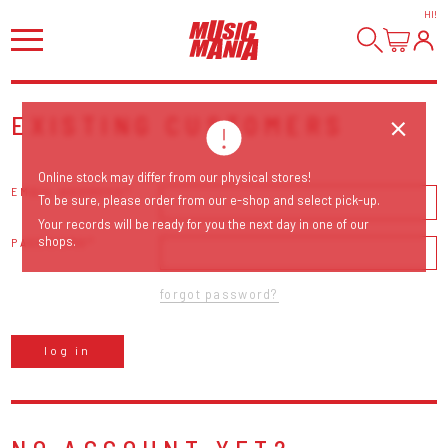
HI
!
EXISTING CUSTOMERS
Online stock may differ from our physical stores!
EMAIL ADDRESS
To be sure, please order from our e-shop and select pick-up.
Your records will be ready for you the next day in one of our
shops.
PASSWORD
forgot password?
log in