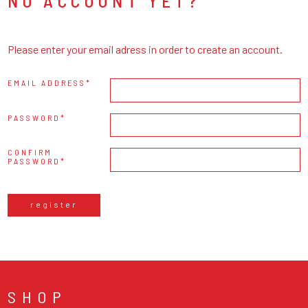
NO ACCOUNT YET?
Please enter your email adress in order to create an account.
EMAIL ADDRESS
PASSWORD
CONFIRM
PASSWORD
register
SHOP