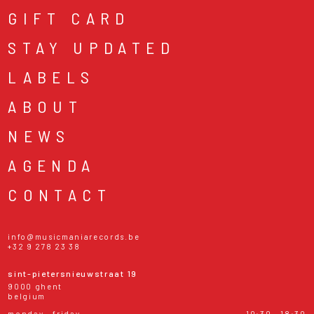
GIFT CARD
STAY UPDATED
LABELS
ABOUT
NEWS
AGENDA
CONTACT
info@musicmaniarecords.be
+32 9 278 23 38
sint-pietersnieuwstraat 19
9000 ghent
belgium
monday - friday
10:30 - 18:30