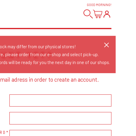
GOOD MORNING
!
tock may differ from our physical stores!
OUNT YET?
re, please order from our e-shop and select pick-up.
rds will be ready for you the next day in one of our shops.
mail adress in order to create an account.
RD