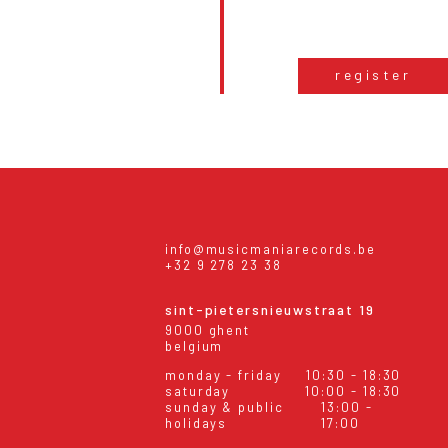
register
info@musicmaniarecords.be
+32 9 278 23 38
sint-pietersnieuwstraat 19
9000 ghent
belgium
monday - friday
10:30 - 18:30
saturday
10:00 - 18:30
sunday & public
13:00 -
holidays
17:00