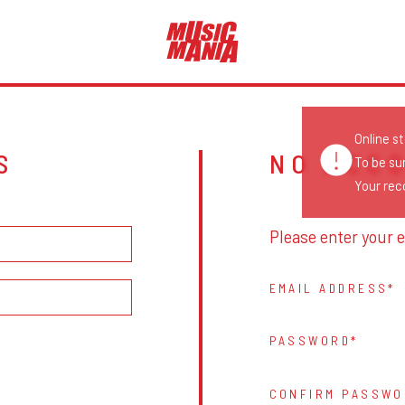
Online s
S
NO ACC
To be su
Your reco
Please enter your e
EMAIL ADDRESS
PASSWORD
CONFIRM PASSWO