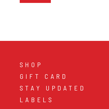
SHOP
GIFT CARD
STAY UPDATED
LABELS