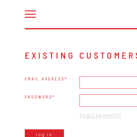
EXISTING CUSTOMER
EMAIL ADDRESS
PASSWORD
forgot password?
log in