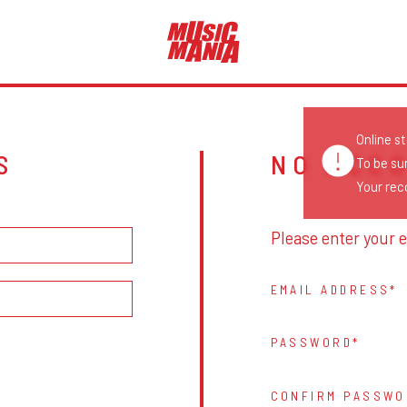
Online s
S
NO ACC
To be su
Your reco
Please enter your e
EMAIL ADDRESS
PASSWORD
CONFIRM PASSWO