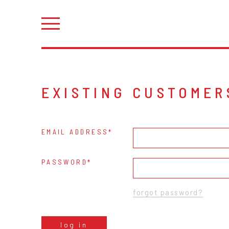
EXISTING CUSTOMER
EMAIL ADDRESS
PASSWORD
forgot password?
log in