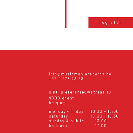
register
info@musicmaniarecords.be
+32 9 278 23 38
sint-pietersnieuwstraat 19
9000 ghent
belgium
monday - friday
10:30 - 18:30
saturday
10:00 - 18:30
sunday & public
13:00 -
holidays
17:00