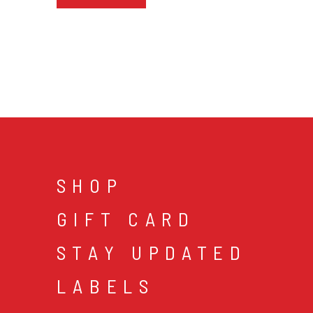
SHOP
GIFT CARD
STAY UPDATED
LABELS