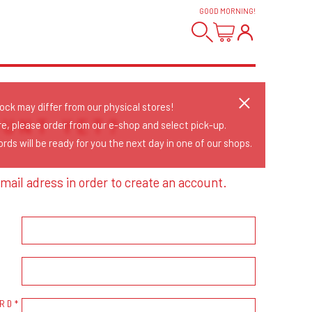
GOOD MORNING
!
tock may differ from our physical stores!
OUNT YET?
re, please order from our e-shop and select pick-up.
rds will be ready for you the next day in one of our shops.
mail adress in order to create an account.
RD