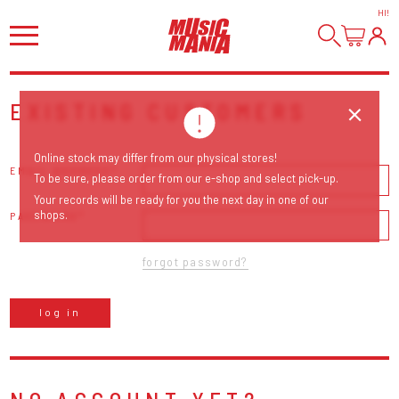
HI
!
EXISTING CUSTOMERS
Online stock may differ from our physical stores!
EMAIL ADDRESS
To be sure, please order from our e-shop and select pick-up.
Your records will be ready for you the next day in one of our
shops.
PASSWORD
forgot password?
log in