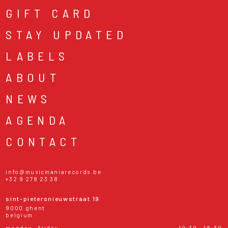
GIFT CARD
STAY UPDATED
LABELS
ABOUT
NEWS
AGENDA
CONTACT
info@musicmaniarecords.be
+32 9 278 23 38
sint-pietersnieuwstraat 19
9000 ghent
belgium
monday - friday
10:30 - 18:30