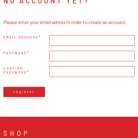
NO ACCOUNT YET?
Please enter your email adress in order to create an account.
EMAIL ADDRESS
PASSWORD
CONFIRM
PASSWORD
register
SHOP