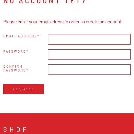
NO ACCOUNT YET?
Please enter your email adress in order to create an account.
EMAIL ADDRESS
PASSWORD
CONFIRM
PASSWORD
register
SHOP