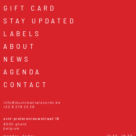
GIFT CARD
STAY UPDATED
LABELS
ABOUT
NEWS
AGENDA
CONTACT
info@musicmaniarecords.be
+32 9 278 23 38
sint-pietersnieuwstraat 19
9000 ghent
belgium
monday - friday
10:30 - 18:30