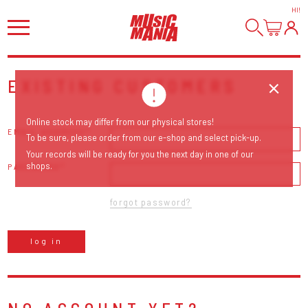
HI
!
EXISTING CUSTOMERS
Online stock may differ from our physical stores!
EMAIL ADDRESS
To be sure, please order from our e-shop and select pick-up.
Your records will be ready for you the next day in one of our
shops.
PASSWORD
forgot password?
log in