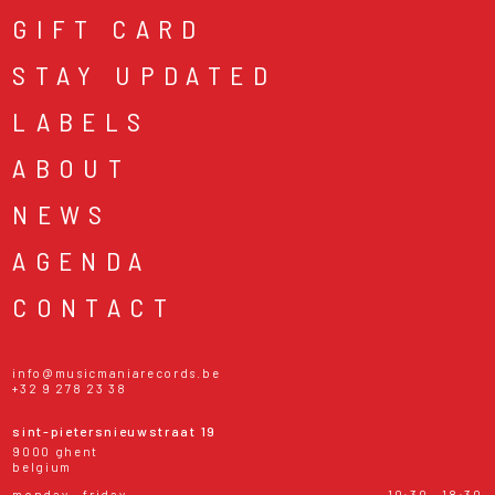
GIFT CARD
STAY UPDATED
LABELS
ABOUT
NEWS
AGENDA
CONTACT
info@musicmaniarecords.be
+32 9 278 23 38
sint-pietersnieuwstraat 19
9000 ghent
belgium
monday - friday
10:30 - 18:30