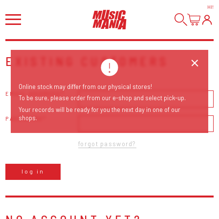
HI
!
EXISTING CUSTOMERS
Online stock may differ from our physical stores!
EMAIL ADDRESS
To be sure, please order from our e-shop and select pick-up.
Your records will be ready for you the next day in one of our
shops.
PASSWORD
forgot password?
log in