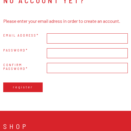
NO ACCOUNT YET?
Please enter your email adress in order to create an account.
EMAIL ADDRESS
PASSWORD
CONFIRM
PASSWORD
register
SHOP